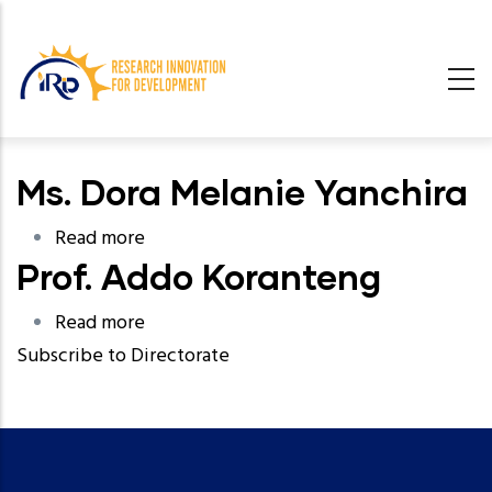
Skip
to
main
content
undefined
Ms. Dora Melanie Yanchira
n
Read more
about
Prof. Addo Koranteng
Ms.
Dora
Read more
about
Melanie
Subscribe to Directorate
Prof.
Yanchira
Addo
Koranteng