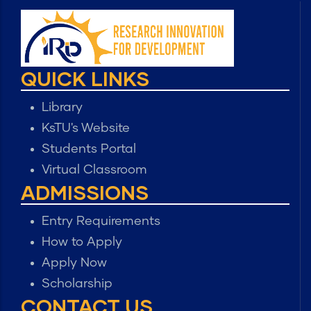
QUICK LINKS
Library
KsTU's Website
Students Portal
Virtual Classroom
ADMISSIONS
Entry Requirements
How to Apply
Apply Now
Scholarship
CONTACT US